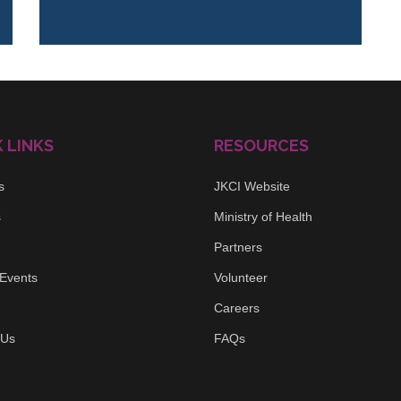
 LINKS
RESOURCES
s
JKCI Website
s
Ministry of Health
Partners
Events
Volunteer
Careers
 Us
FAQs