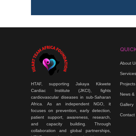
QUICK
About U
Service
HTAF, supporting Jakaya Kikwete
Projects
Cardiac Institute (JKCI), fights
News & 
cardiovascular diseases in sub-Saharan
Africa. As an independent NGO, it
Gallery
focuses on prevention, early detection,
Contact
patient support, awareness, research,
and capacity building. Through
collaboration and global partnerships,