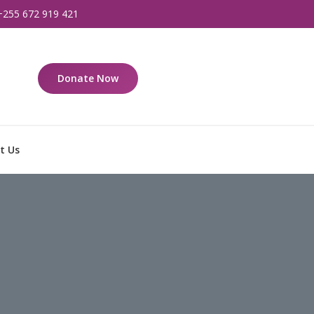
+255 672 919 421
Donate Now
t Us