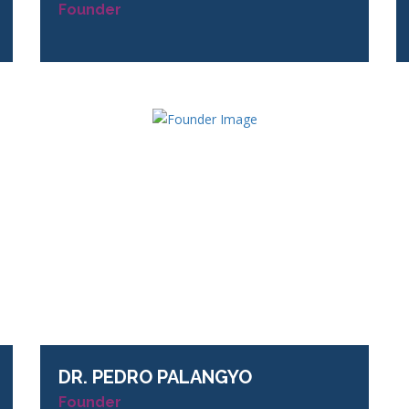
Founder
DR.
PEDRO PALANGYO
Founder