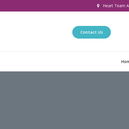
Heart Team Af
Contact Us
Ho