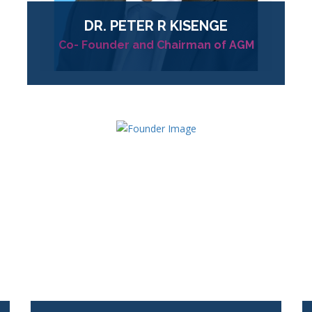
DR.
PETER R KISENGE
Co- Founder and Chairman of AGM