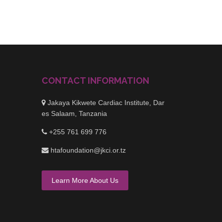
CONTACT INFORMATION
Jakaya Kikwete Cardiac Institute, Dar
es Salaam, Tanzania
+255 761 699 776
htafoundation@jkci.or.tz
Learn More About Us