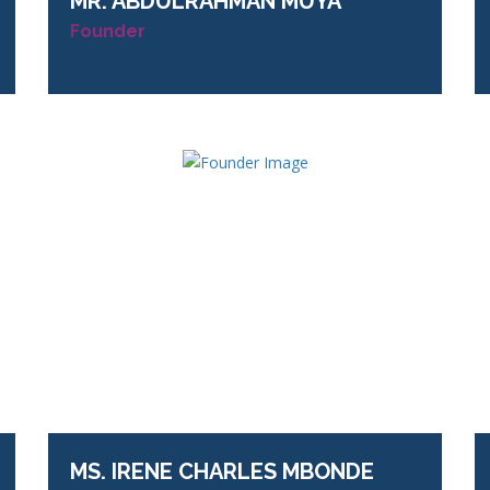
MR.
ABDULRAHMAN MUYA
Founder
MS.
IRENE CHARLES MBONDE