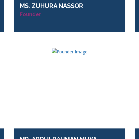
MS.
ZUHURA NASSOR
Founder