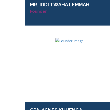
MR.
IDDI TWAHA LEMMAH
Founder