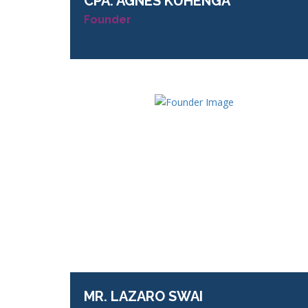
CPA.
AGNES KUHENGA
Founder
MR.
LAZARO SWAI