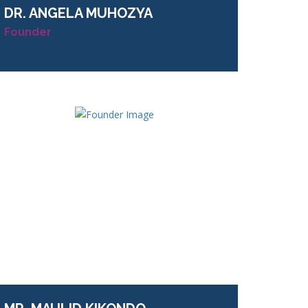
DR.
ANGELA MUHOZYA
Founder