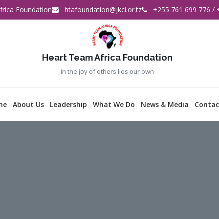
rica Foundation
htafoundation@jkci.or.tz
+255 761 699 776 / 
Heart Team Africa Foundation
In the joy of others lies our own
me
About Us
Leadership
What We Do
News & Media
Contac