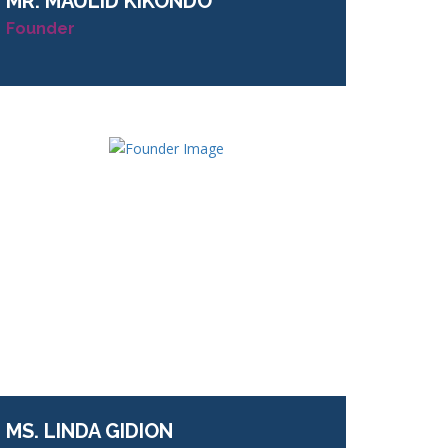
MR.
MAULID KIKONDO
Founder
MS.
LINDA GIDION