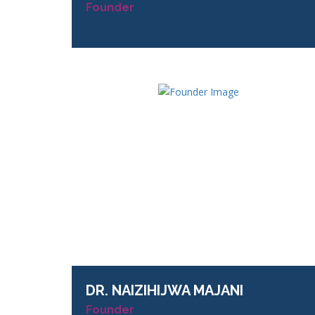
Founder
DR.
NAIZIHIJWA MAJANI
Founder