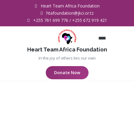
Heart Team Africa Foundation
htafoundation@jkci.or.tz
+255 761 699 776 / +255 672 919 421
Heart Team Africa Foundation
In the joy of others lies our own
Donate Now