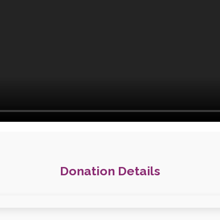
Donation Details