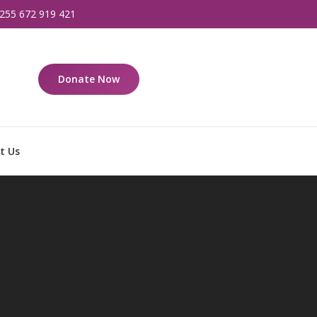
255 672 919 421
Donate Now
t Us