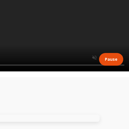
Pause