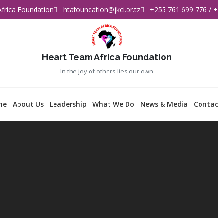
frica Foundation
htafoundation@jkci.or.tz
+255 761 699 776 / +
Heart Team Africa Foundation
In the joy of others lies our own
me
About Us
Leadership
What We Do
News & Media
Contac