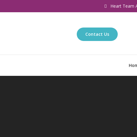
Heart Team A
Contact Us
Ho